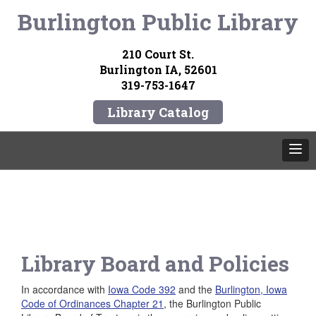
Burlington Public Library
210 Court St.
Burlington IA, 52601
319-753-1647
Library Catalog
Library Board and Policies
In accordance with
Iowa Code 392
and the
Burlington, Iowa
Code of Ordinances Chapter 21
, the Burlington Public