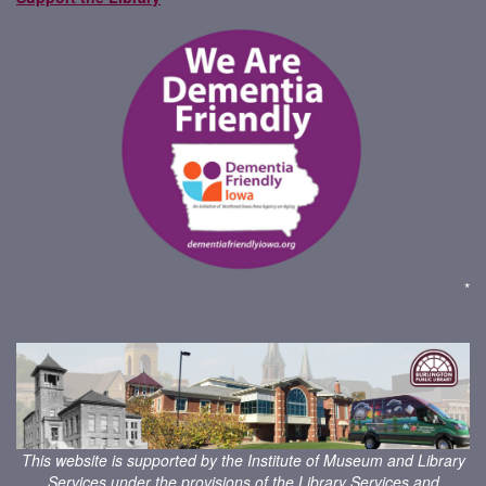
*
This website is supported by the Institute of Museum and Library
Services under the provisions of the
Library Services and