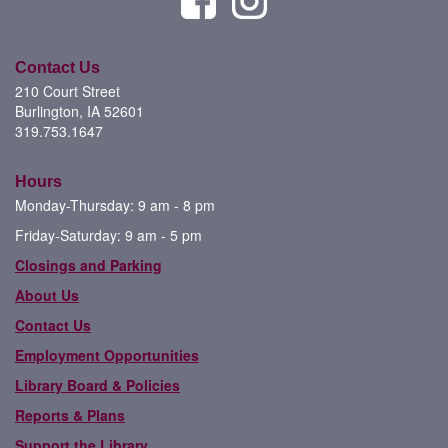
Contact Us
210 Court Street
Burlington, IA 52601
319.753.1647
Hours
Monday-Thursday: 9 am - 8 pm
Friday-Saturday: 9 am - 5 pm
Closings and Parking
About Us
Contact Us
Employment Opportunities
Library Board & Policies
Reports & Plans
Support the Library