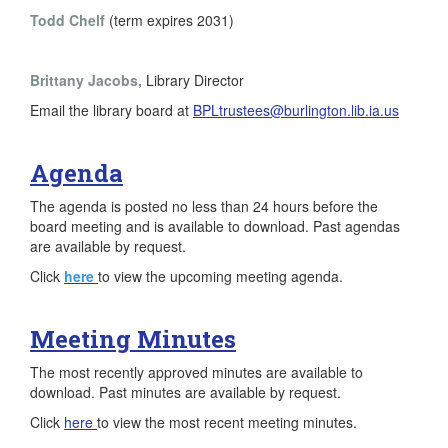
Todd Chelf
(term expires 2031)
Brittany Jacobs,
Library Director
Email the library board at
BPLtrustees@burlington.lib.ia.us
Agenda
The agenda is posted no less than 24 hours before the
board meeting and is available to download. Past agendas
are available by request.
Click
here
to view the upcoming meeting agenda.
Meeting Minutes
The most recently approved minutes are available to
download. Past minutes are available by request.
Click
here
to view the most recent meeting minutes.