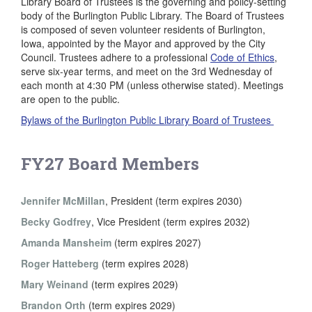
Library Board of Trustees is the governing and policy-setting
body of the Burlington Public Library. The Board of Trustees
is composed of seven volunteer residents of Burlington,
Iowa, appointed by the Mayor and approved by the City
Council. Trustees adhere to a professional
Code of Ethics
,
serve six-year terms, and meet on the 3rd Wednesday of
each month at 4:30 PM (unless otherwise stated). Meetings
are open to the public.
Bylaws of the Burlington Public Library Board of Trustees
FY27 Board Members
Jennifer McMillan
, President (term expires 2030)
Becky Godfrey
, Vice President (term expires 2032)
Amanda Mansheim
(term expires 2027)
Roger Hatteberg
(term expires 2028)
Mary Weinand
(term expires 2029)
Brandon Orth
(term expires 2029)