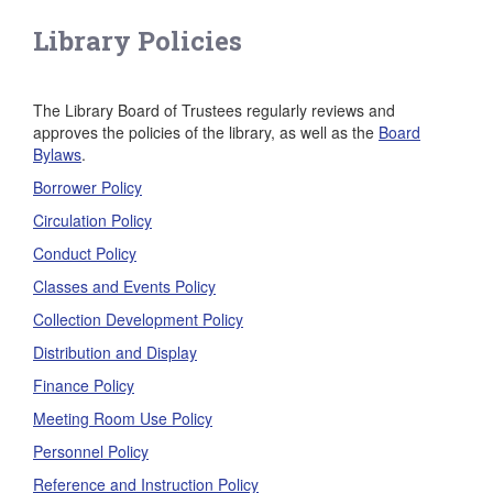
Library Policies
The Library Board of Trustees regularly reviews and
approves the policies of the library, as well as the
Board
Bylaws
.
Borrower Policy
Circulation Policy
Conduct Policy
Classes and Events Policy
Collection Development Policy
Distribution and Display
Finance Policy
Meeting Room Use Policy
Personnel Policy
Reference and Instruction Policy