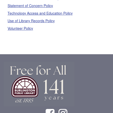
Statement of Concern Policy
Technology Access and Education Policy
Use of Library Records Policy
Volunteer Policy