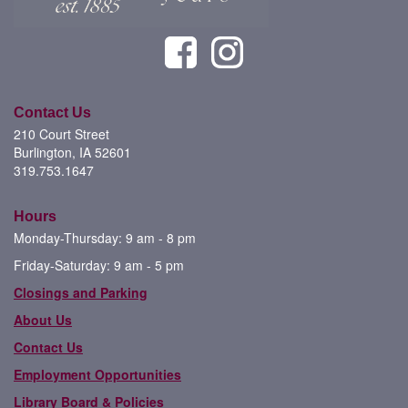
Contact Us
210 Court Street
Burlington, IA 52601
319.753.1647
Hours
Monday-Thursday: 9 am - 8 pm
Friday-Saturday: 9 am - 5 pm
Closings and Parking
About Us
Contact Us
Employment Opportunities
Library Board & Policies