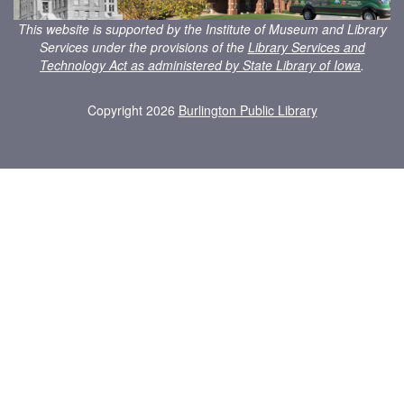
This website is supported by the Institute of Museum and Library
Services under the provisions of the
Library Services and
Technology Act as administered by State Library of Iowa
.
Copyright 2026
Burlington Public Library