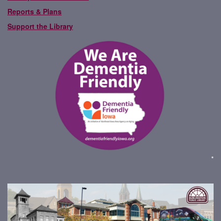
Reports & Plans
Support the Library
*