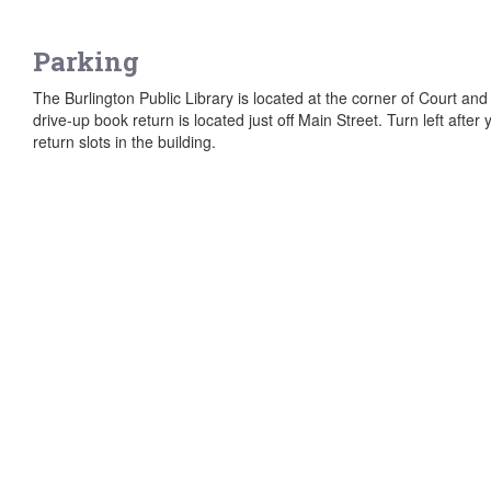
Parking
The Burlington Public Library is located at the corner of Court and 
drive-up book return is located just off Main Street. Turn left afte
return slots in the building.