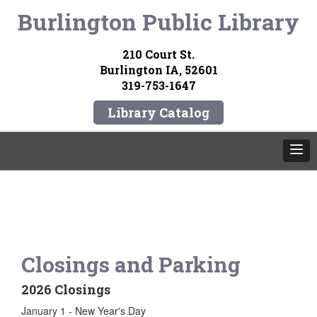
Burlington Public Library
210 Court St.
Burlington IA, 52601
319-753-1647
Library Catalog
Closings and Parking
2026 Closings
January 1 - New Year's Day