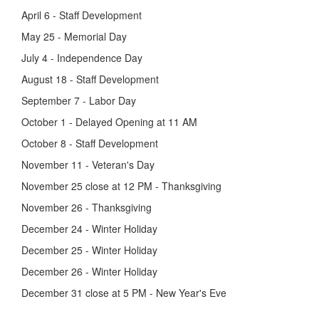
April 6 - Staff Development
May 25 - Memorial Day
July 4 - Independence Day
August 18 - Staff Development
September 7 - Labor Day
October 1 - Delayed Opening at 11 AM
October 8 - Staff Development
November 11 - Veteran's Day
November 25 close at 12 PM - Thanksgiving
November 26 - Thanksgiving
December 24 - Winter Holiday
December 25 - Winter Holiday
December 26 - Winter Holiday
December 31 close at 5 PM - New Year's Eve