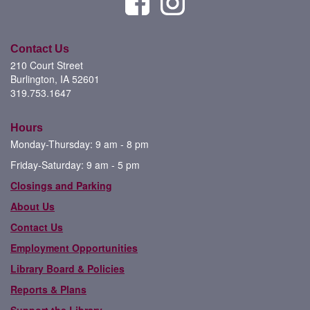
Contact Us
210 Court Street
Burlington, IA 52601
319.753.1647
Hours
Monday-Thursday: 9 am - 8 pm
Friday-Saturday: 9 am - 5 pm
Closings and Parking
About Us
Contact Us
Employment Opportunities
Library Board & Policies
Reports & Plans
Support the Library