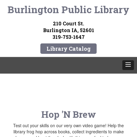
Burlington Public Library
210 Court St.
Burlington IA, 52601
319-753-1647
Library Catalog
Hop 'N Brew
Test out your skills on our very own video game! Help the
library frog hop across books, collect ingredients to make