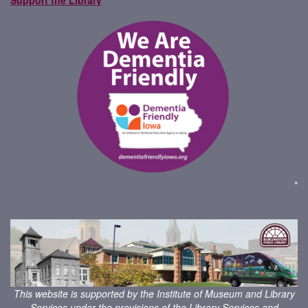
*
This website is supported by the Institute of Museum and Library
Services under the provisions of the
Library Services and