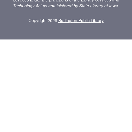
Technology Act as administered by State Library of Iowa
.
Copyright 2026
Burlington Public Library