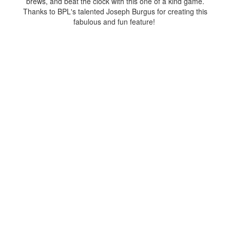
brews, and beat the clock with this one of a kind game.
Thanks to BPL's talented Joseph Burgus for creating this
fabulous and fun feature!