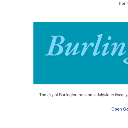
For 
The city of Burlington runs on a July/June fiscal 
Open Go