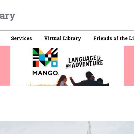
rary
Services
Virtual Library
Friends of the L