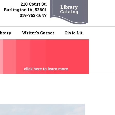
210 Court St.
Library
Burlington IA, 52601
Catalog
319-753-1647
ibrary
Writer's Corner
Civic Lit.