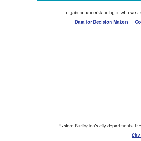
To gain an understanding of who we are 
Data for Decision Makers
Com
Explore Burlington's city departments, the 
Cit