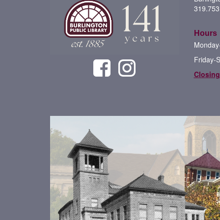
319.753
Hours
Monday-
Friday-
Closing