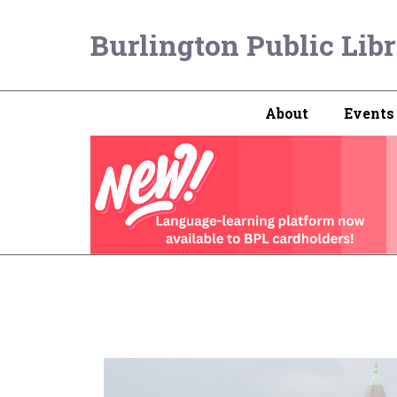
Burlington Public Lib
About
Events