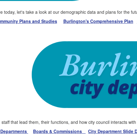
today, let's take a look at our demographic data and plans for the futu
munity Plans and Studies
Burlington's Comprehensive Plan
staff that lead them, their functions, and how city council interacts wit
y Departments
Boards & Commissions
City Department Slide