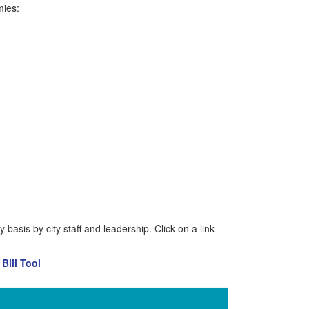
mies:
basis by city staff and leadership. Click on a link
Bill Tool