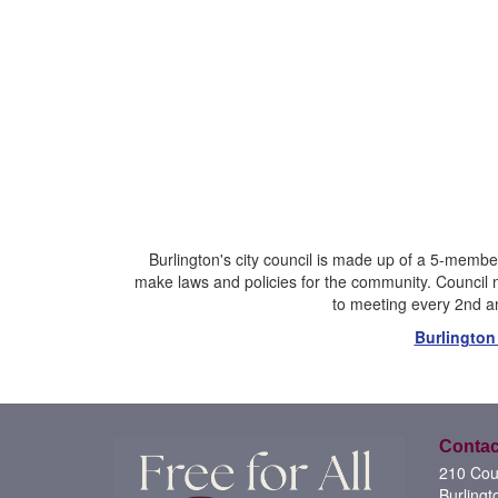
Burlington's city council is made up of a 5-member
make laws and policies for the community. Council 
to meeting every 2nd an
Burlington
Contac
210 Cour
Burlingt