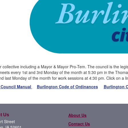
 collective including a Mayor & Mayor Pro-Tem. The council is the legisl
meets every 1st and 3rd Monday of the month at 5:30 pm in the Thomas 
d last Monday of the month for work sessions at 4:30 pm. Click on a l
 Council Manual
Burlington Code of Ordinances
Burlington C
t Us
About Us
t Street
Contact Us
on, IA 52601