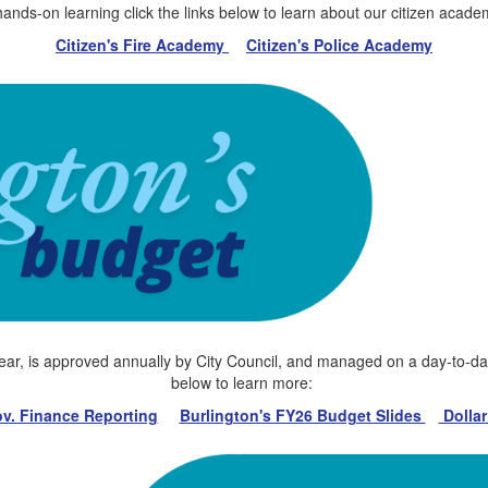
hands-on learning click the links below to learn about our citizen acade
Citizen's Fire Academy
Citizen's Police Academy
year, is approved annually by City Council, and managed on a day-to-day 
below to learn more:
v. Finance Reporting
Burlington's FY26 Budget Slides
Dollar 