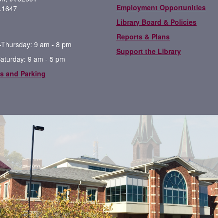
Employment Opportunities
.1647
Library Board & Policies
Reports & Plans
Thursday: 9 am - 8 pm
Support the Library
Saturday: 9 am - 5 pm
s and Parking