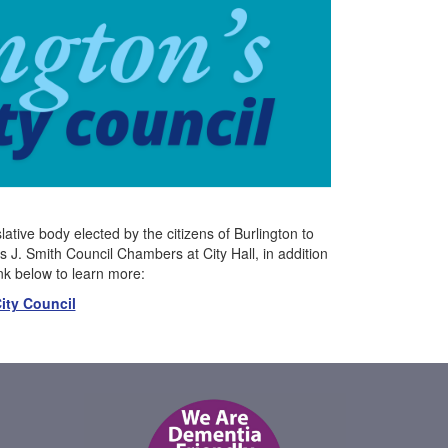
ative body elected by the citizens of Burlington to
J. Smith Council Chambers at City Hall, in addition
ink below to learn more:
ity Council