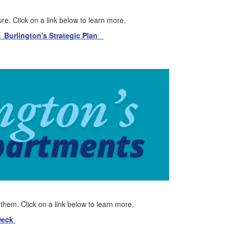
re. Click on a link below to learn more.
Burlington's Strategic Plan
h them. Click on a link below to learn more.
 Deck