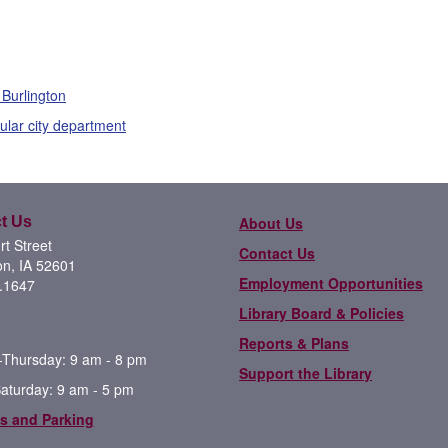
 Burlington
cular city department
t Us
About Us
t Street
Contact Us
on, IA 52601
Employment Opportunities
.1647
Library Board & Policies
Reports & Plans
Thursday: 9 am - 8 pm
Support the Library
Saturday: 9 am - 5 pm
s and Parking