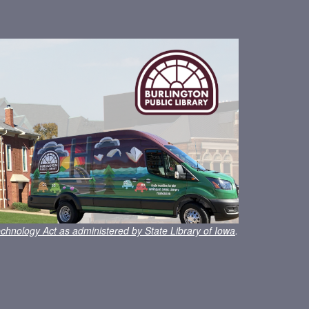
chnology Act as administered by State Library of Iowa
.