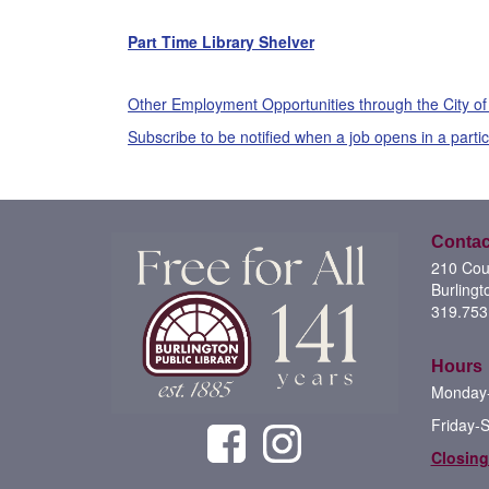
Part Time Library Shelver
Other Employment Opportunities through the City of
Subscribe to be notified when a job opens in a parti
Contac
210 Cour
Burlingt
319.753
Hours
Monday-
Friday-
Closing