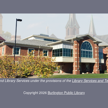
nd Library Services under the provisions of the
Library Services and Te
Copyright 2026
Burlington Public Library