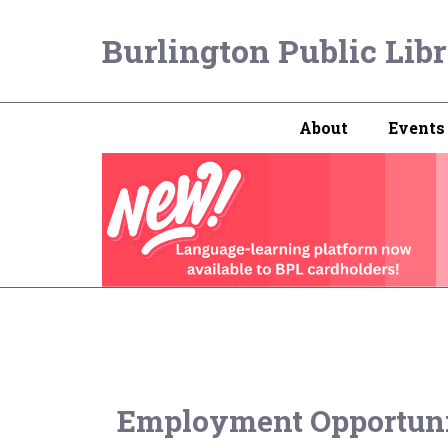
Burlington Public Lib
About
Events
Employment Opportuni