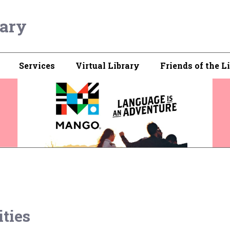
rary
Services
Virtual Library
Friends of the L
ties