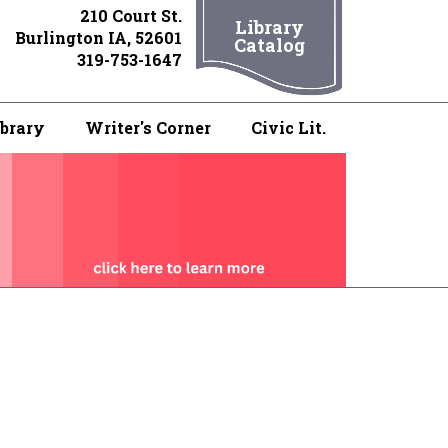
210 Court St.
Library
Burlington IA, 52601
Catalog
319-753-1647
ibrary
Writer's Corner
Civic Lit.