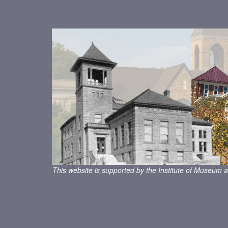
This website is supported by the Institute of Museum a