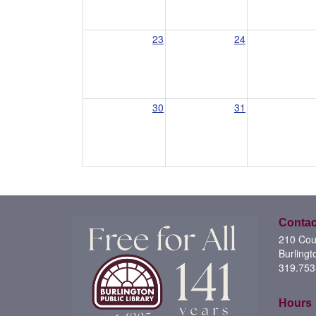
23
24
30
31
Contac
210 Cour
Burlingt
319.753
Hours