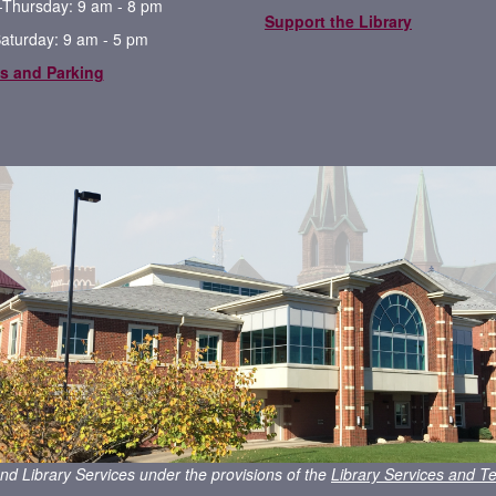
Thursday: 9 am - 8 pm
Support the Library
Saturday: 9 am - 5 pm
s and Parking
nd Library Services under the provisions of the
Library Services and Te