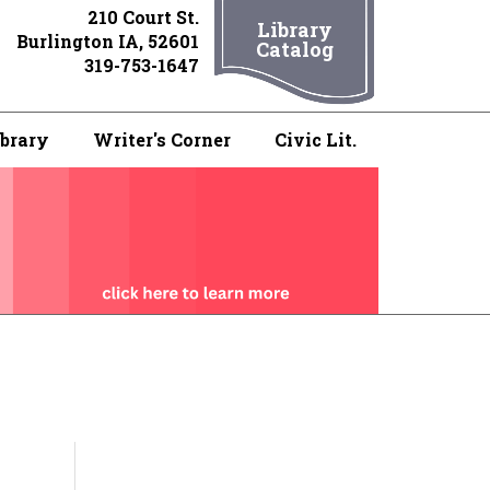
210 Court St.
Library
Burlington IA, 52601
Catalog
319-753-1647
ibrary
Writer's Corner
Civic Lit.