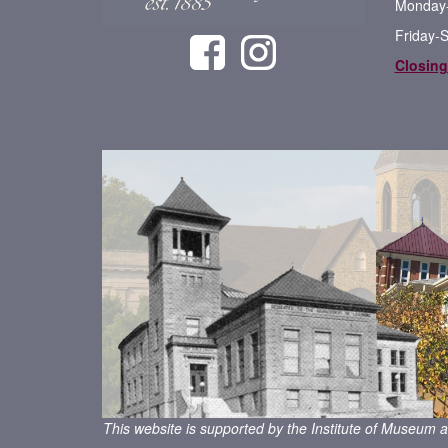
Monday-
Friday-
Closing
This website is supported by the Institute of Museum a