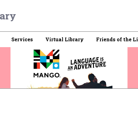
rary
Services
Virtual Library
Friends of the L