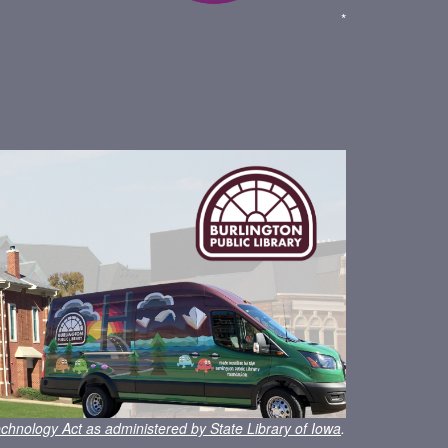
*
chnology Act as administered by State Library of Iowa
.