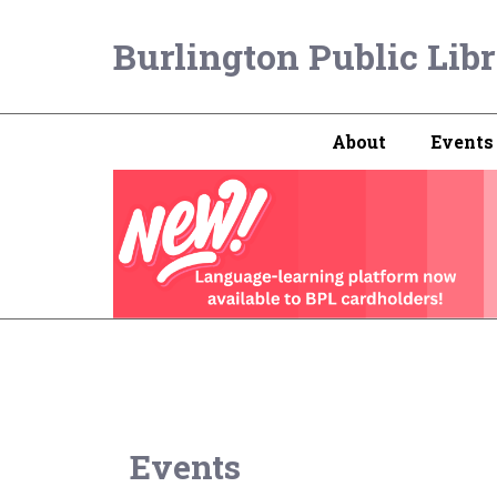
Burlington Public Lib
About
Events
Events