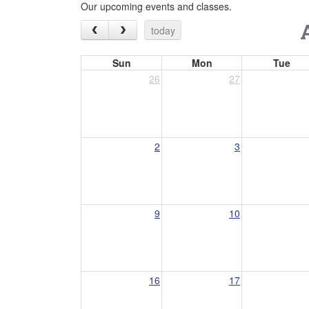
Our upcoming events and classes.
today
Sun
Mon
Tue
26
27
2
3
9
10
16
17