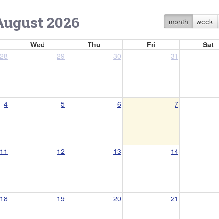
August 2026
month
week
Wed
Thu
Fri
Sat
28
29
30
31
4
5
6
7
11
12
13
14
18
19
20
21