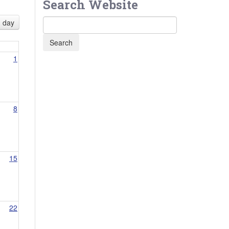
Search Website
day
1
8
15
22