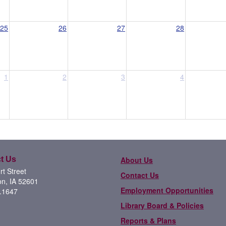
25
26
27
28
1
2
3
4
t Us
About Us
t Street
Contact Us
on, IA 52601
Employment Opportunities
.1647
Library Board & Policies
Reports & Plans