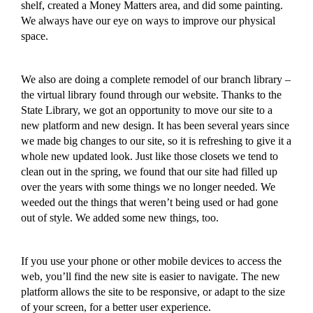
shelf, created a Money Matters area,
and did some painting
.
We always have our eye on ways to improve our physical
space.
We also are doing a complete remodel of our branch library –
the virtual library found through our website.
Thanks to the
State Library, we got an opportunity to move our site to a
new platform and new design. It has been several years since
we
made big
change
s to
our site, so it is refreshing to give it a
whole new upda
ted look
.
Just like those closets we tend to
clean out in the spring, we found that our site had filled up
over the years with some things we no longer needed. We
weeded out the things
that
weren’t being
used or
had gone
out of style.
We
added some new things, too.
If you use your phone or other mobi
le devi
c
es
to access the
web, you’ll find the new site is easier to navigate
.
The new
platform allows the site to be responsive, or adapt to the size
of your screen,
for a better user experience.