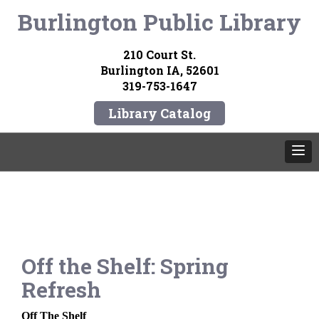
Burlington Public Library
210 Court St.
Burlington IA, 52601
319-753-1647
Library Catalog
Off the Shelf: Spring
Refresh
Off The Sh
elf