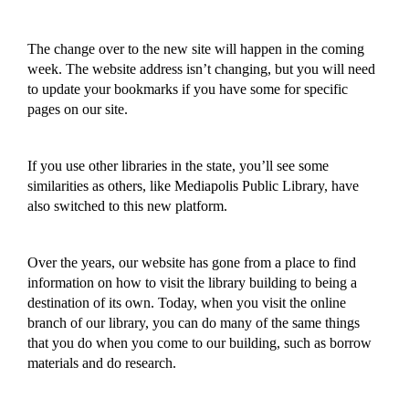
The change over
to the new site
will happen in the coming
week. The website address isn’t changing, but you will need
to
update your bookmarks
if you
have some for
specific
pages on our site.
If you use other libraries in the state, you’ll see some
similarities as others, like Mediapolis Public Library, have
also switched to this new platform.
Over the years, our website has gone from a place to find
i
nformation on how to visit the library
building
to being a
destination of its own.
Today, when you visit the online
branch of our library,
you can do many of the same things
that you do when you come to our building,
such as borrow
materials and do research
.