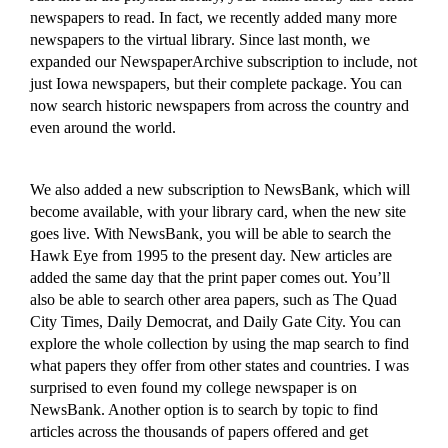
newspapers to read.
In fact, we recently added many more
newspapers to the virtual library.
Since
last month, we
expanded our NewspaperArchive subscription to include, not
just Iowa newspapers, but
their complete package. You can
now search historic newspapers from across the country and
even around the world.
We also added a new subscription to NewsBank,
which will
become available,
with your library card, when the new site
goes live. With NewsBank, you will be able to search the
Hawk Eye from 1995 to the present day.
New ar
ticles
are
added
the same day that the print paper comes out. You’ll
also be able to search
other area papers, such as
T
he Quad
City Times,
Daily Democrat, and Daily Gate City.
You can
explore the whole collection by using the map search to find
what papers they offer from other states and countries. I
was
surprised to
even found my college newspaper
is on
NewsBank
. Another option is to search by topic to find
articles across the thousands of papers offere
d and get