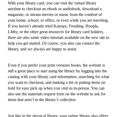
With your library card,
you can
visit the virtual library
anytime to
checkout an ebook or audiobook, download a
magazine, or stream movies or music
from the comfort of
your home,
school,
or
office, or
even
while you are traveling.
If you haven’t already tried Kanopy, Freading, Hoopla,
Libby, or the other great resources for library card holders,
there are also some video tutorials available on the new site to
help you get started.
Of course, you also can contact the
library, and we always are happy to assist.
Even i
f you prefer your
print versions
books, the website is
still a great place to start using the library by logging into the
catalog with your library card information, searching for what
you want to checkout, and making a list or putting items on
hold for easy pick up
when you visit us in-person
.
You can
also use the materials request form on the website to ask for
items that aren’t in the library’s collection.
Just like in the physical library, your online library also offers