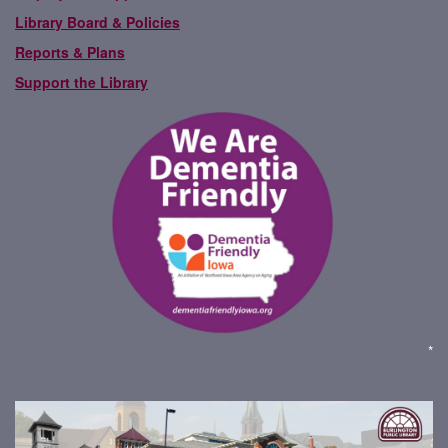
Library Board & Policies
Reports & Plans
Support the Library
*