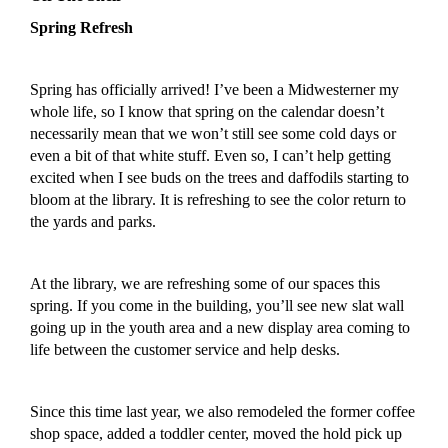
Spring Refresh
Spring has
officially
arrived! I’ve been a Midwesterner my
whole life, so I know that spring on the calendar doesn’t
necessarily
mean that we won’t still see some cold days or
even a bit of that white stuff. Even so, I can’t help getting
excited when I see buds on the trees and daffodils starting to
bloom at the library.
It is refreshing to see the color return to
the yards and parks.
At the library, we are refreshing some of our spaces
this
spring
. If you come in the building, you’ll see new slat wall
going up in the youth area and a new display area coming to
life
between the customer service and help desks.
Since this time last year, we also remodeled the former coffee
shop space, added a toddler center, moved the hold pick up