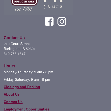
Contact Us
210 Court Street
Burlington, IA 52601
319.753.1647
Hours
Monday-Thursday: 9 am - 8 pm
Friday-Saturday: 9 am - 5 pm
Closings and Parking
About Us
Contact Us
Employment Opportunities