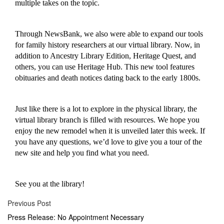
multiple takes on the topic
.
Through NewsBank, we also were able to expand our tools
for family history researchers
at our virtual library
. Now, in
addition to Ancestry Library Edition, Heritage Quest, and
others, you can use Heritage Hub. This new tool features
obituaries and death notices dating back to the early 1800s.
Just like there is
a lot
to explore in the physical library, the
virtual library branch is filled with resources. We hope you
enjoy the new remodel when it is unveiled later this week. If
you have any questions, we’d love to give you a tour of the
new site and help you find what you need.
See you at the library!
Previous Post
Press Release: No Appointment Necessary