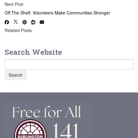
Next Post
Off The Shelf: Volunteers Make Communities Stronger
Related Posts
Search Website