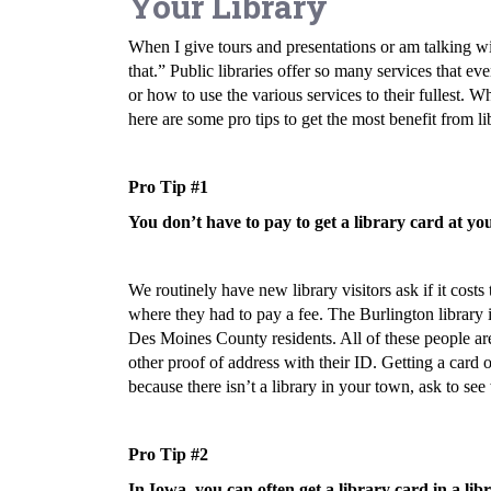
Your Library
When I give tours and presentations or am talking wit
that.” Public libraries offer so many services that e
or how to use the various services to their fullest. W
here are some pro tips to get the most benefit from li
Pro Tip #1
You don’t have to pay to get a library card at yo
We routinely have new library visitors ask if it costs
where they had to pay a fee. The Burlington library 
Des Moines County residents. All of these people are
other proof of address with their ID. Getting a card 
because there isn’t a library in your town, ask to see
Pro Tip #2
In Iowa, you can often get a library card in a lib