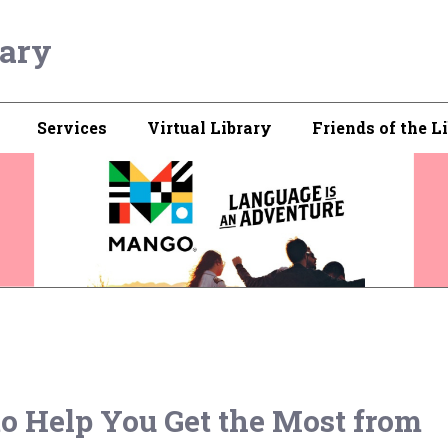
rary
Services
Virtual Library
Friends of the L
 to Help You Get the Most from