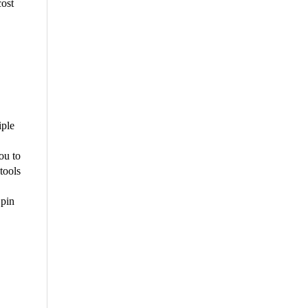
cost
iple
ou to
tools
 pin