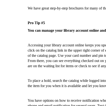
We have great step-by-step brochures for many of the
Pro Tip #5
You can manage your library account online and g
Accessing your library account online keeps you upd
click on the catalog link in the upper right corner of
of the catalog page. Use your card number and pin to
From there, you can see everything checked out on
are on the waiting list for items or check to see if a
To place a hold, search the catalog while logged into
the item for you when it is available and let you kno
You have options on how to receive notification whe
phone and email notification for several years. Text