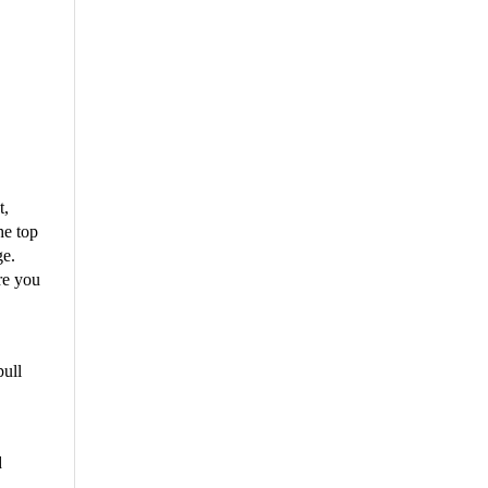
t,
he top
ge.
re you
pull
d