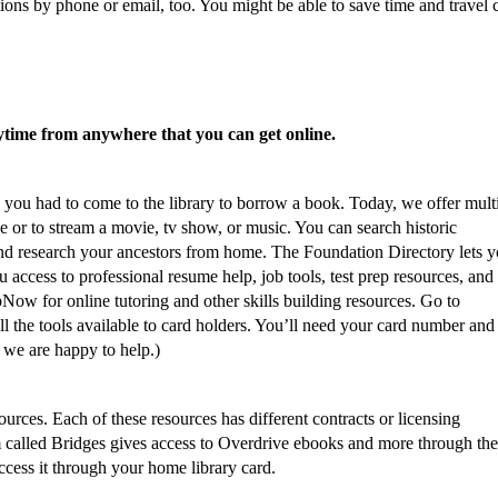
ons by phone or email, too. You might be able to save time and travel 
ytime from anywhere that you can get online.
you had to come to the library to borrow a book. Today, we offer mult
 or to stream a movie, tv show, or music. You can search historic
nd research your ancestors from home. The Foundation Directory lets y
 access to professional resume help, job tools, test prep resources, and 
pNow for online tutoring and other skills building resources. Go to
ll the tools available to card holders. You’ll need your card number and
we are happy to help.)
ources. Each of these resources has different contracts or licensing
m called Bridges gives access to Overdrive ebooks and more through the
ccess it through your home library card.