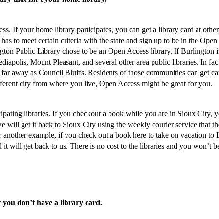
. If your home library participates, you can get a library card at other
ry has to meet certain criteria with the state and sign up to be in the Open
ngton Public Library chose to be an Open Access library. If Burlington i
iapolis, Mount Pleasant, and several other area public libraries. In fac
 far away as Council Bluffs. Residents of those communities can get ca
different city from where you live, Open Access might be great for you.
cipating libraries. If you checkout a book while you are in Sioux City, 
 will get it back to Sioux City using the weekly courier service that th
or another example, if you check out a book here to take on vacation to
it will get back to us. There is no cost to the libraries and you won’t b
f you don’t have a library card.