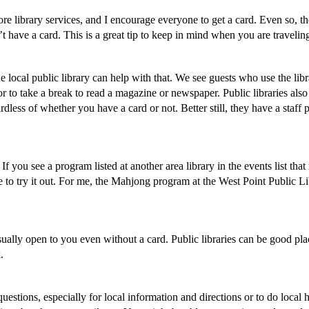
e library services, and I encourage everyone to get a card. Even so, th
’t have a card. This is a great tip to keep in mind when you are travelin
he local public library can help with that. We see guests who use the lib
s, or to take a break to read a magazine or newspaper. Public libraries also
dless of whether you have a card or not. Better still, they have a staff 
If you see a program listed at another area library in the events list that
e to try it out. For me, the Mahjong program at the West Point Public L
ally open to you even without a card. Public libraries can be good pla
.
questions, especially for local information and directions or to do local h