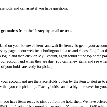
se tools and can assist if you have questions.
et notices from the library by email or text.
ated on your borrowed items and wait list items. To get to your accoun
 every page on our website at burlington.lib.ia.us and choose Log In at t
 log in and then click on My Account, again found at the top of the pa
 your account and when they are due. You can renew items and see whe
ny of your holds are ready for pickup.
 your account and use the Place Holds button by the item to alert us to 
w that you can pick it up. Placing holds can be a big time saver for you.
n you have items ready to pick up from the hold shelf. We have offere
 (SMS notifications) is a popular new option. You can set up SMS while