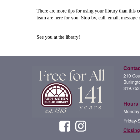
There are more tips for using your library than this 
team are here for you. Stop by, call, email, message
See you at the library!
Contac
210 Cour
Burlingt
319.753
Hours
Monday-
Friday-
Closing