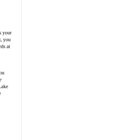
s your
t, you
rds at
you
e
 Lake
e