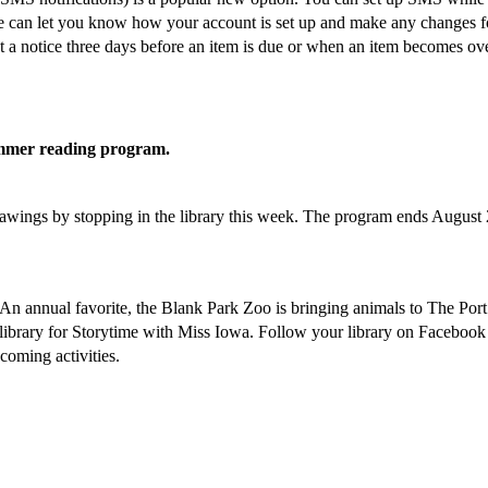
 we can let you know how your account is set up and make any changes f
get a notice three days before an item is due or when an item becomes ov
 summer reading program.
drawings by stopping in the library this week. The program ends August 
oy. An annual favorite, the Blank Park Zoo is bringing animals to The Por
library for Storytime with Miss Iowa. Follow your library on Facebook
coming activities.