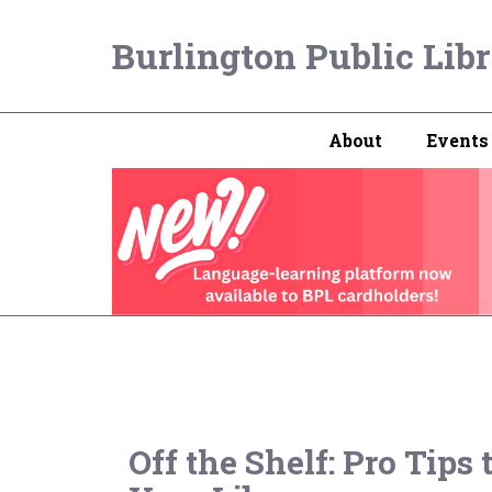
Burlington Public Lib
About
Events
Off the Shelf: Pro Tips