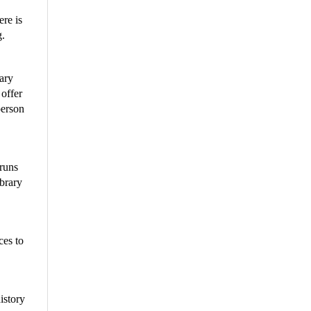
ere is
g.
rary
 offer
person
 runs
ibrary
ces to
istory