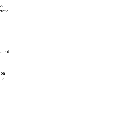
or
erdue.
2, but
t on
 or