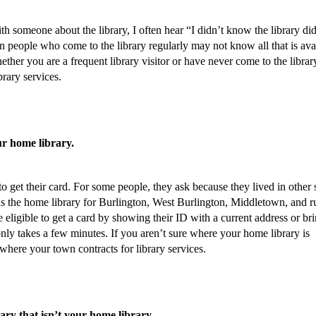
h someone about the library, I often hear “I didn’t know the library di
ven people who come to the library regularly may not know all that is ava
hether you are a frequent library visitor or have never come to the librar
brary services.
ur home library.
 to get their card. For some people, they ask because they lived in other 
is the home library for Burlington, West Burlington, Middletown, and r
 eligible to get a card by showing their ID with a current address or br
only takes a few minutes. If you aren’t sure where your home library is
 where your town contracts for library services.
rary that isn’t your home library.