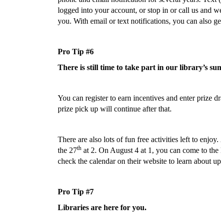
logged into your account, or stop in or call us and
you. With email or text notifications, you can also 
Pro Tip #6
There is still time to take part in our library’s
You can register to earn incentives and enter prize 
prize pick up will continue after that.
There are also lots of fun free activities left to enj
th
the 27
at 2. On August 4 at 1, you can come to the 
check the calendar on their website to learn about up
Pro Tip #7
Libraries are here for you.