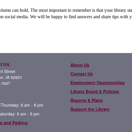
column can hold. The most important to remember is that your library sta
 on social media. We will be happy to find answers and share tips with 
t Us
About Us
t Street
Contact Us
on, IA 52601
Employment Opportunities
.1647
Library Board & Policies
Reports & Plans
Thursday: 9 am - 8 pm
Support the Library
Saturday: 9 am - 5 pm
s and Parking