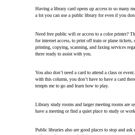
Having a library card opens up access to so many mor
a lot you can use a public library for even if you don
Need free public wifi or access to a color printer? T
for internet access, to print off train or plane ticket
printing, copying, scanning, and faxing services regar
there ready to assist with you.
You also don’t need a card to attend a class or event. 
with this column, you don’t have to have a card ther
tempts me to go and learn how to play.
Library study rooms and larger meeting rooms are usu
have a meeting or find a quiet place to study or work
Public libraries also are good places to stop and ask 