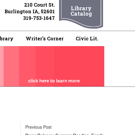
210 Court St.
Library
Burlington IA, 52601
Catalog
319-753-1647
ibrary
Writer's Corner
Civic Lit.
Previous Post