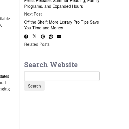
Press Release: Summer Reading, Family
Programs, and Expanded Hours
d
Next Post
ilable
Off the Shelf: More Library Pro Tips Save
y,
You Time and Money
Related Posts
Search Website
states
ural
inging