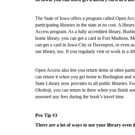
The State of Iowa offers a program called Open Access
participating libraries in the state at no cost. A libra
Access program. As a fully accredited library, Burli
home library, you can get a card in Fort Madison, Med
can get a card in Iowa City or Davenport, or even as
our library, too. If you regularly visit or work in a 
Open Access also lets you return items at other parti
can return it when you get home to Burlington and we
State Library now provides to all public libraries. F
Okoboji, you can return in there when you finish and 
assessed any fees during the book’s travel time.
Pro Tip #3
There are a lot of ways to use your library even i