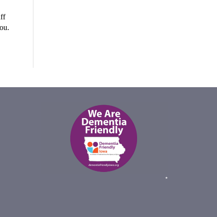
ff
you.
*