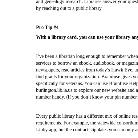
and genealogy research. Libraries answer your questi
by reaching out to a public library.
Pro Tip #4
With a library card, you can use your library an
I’ve been a librarian long enough to remember when 
services to borrow an ebook, audiobook, or magazine
newspapers, read articles from today’s Hawk Eye, a
find grants for your organization. Brainfuse gives you
specifically for veterans. You can use Brainfuse Hel
burlington.lib.ia.us to explore our new website and a
number handy. (If you don’t know your pin number, 
Every public library has a different mix of online res
requirements. For example, the statewide consortiu
Libby app, but the contract stipulates you can only a