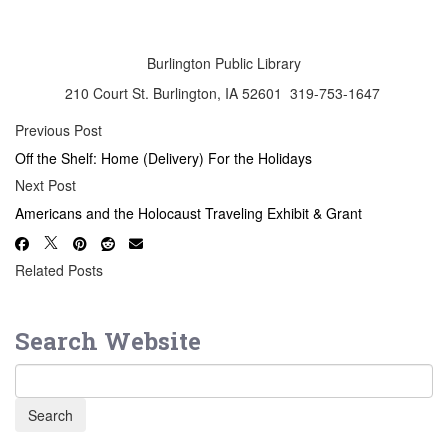
Burlington Public Library
210 Court St. Burlington, IA 52601 319-753-1647
Previous Post
Off the Shelf: Home (Delivery) For the Holidays
Next Post
Americans and the Holocaust Traveling Exhibit & Grant
Related Posts
Search Website