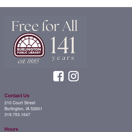
Contact Us
210 Court Street
Burlington, IA 52601
319.753.1647
Hours