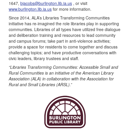
1647,
bjacobs@burlington.lib.ia.us
, or visit
www.burlington.lib.ia.us
for more information.
Since 2014, ALA’s Libraries Transforming Communities
initiative has re-imagined the role libraries play in supporting
communities. Libraries of all types have utilized free dialogue
and deliberation training and resources to lead community
and campus forums; take part in anti-violence activities;
provide a space for residents to come together and discuss
challenging topics; and have productive conversations with
civic leaders, library trustees and staff.
“Libraries Transforming Communities: Accessible Small and
Rural Communities is an initiative of the American Library
Association (ALA) in collaboration with the Association for
Rural and Small Libraries (ARSL).”