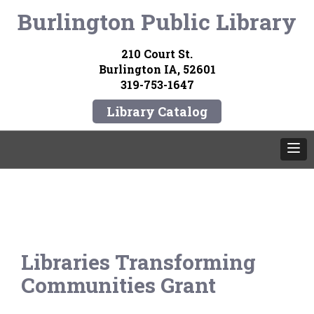
Burlington Public Library
210 Court St.
Burlington IA, 52601
319-753-1647
Library Catalog
Libraries Transforming
Communities Grant