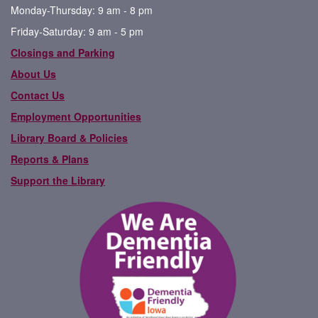
Monday-Thursday: 9 am - 8 pm
Friday-Saturday: 9 am - 5 pm
Closings and Parking
About Us
Contact Us
Employment Opportunities
Library Board & Policies
Reports & Plans
Support the Library