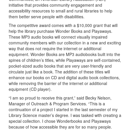
initiative that provides community engagement and
accessibility resources to small and rural libraries to help
them better serve people with disabilities.
The competitive award comes with a $10,000 grant that will
help the library purchase Wonder Books and Playaways.
These MP3 audio books will connect visually impaired
community members with our collection in a new and exciting
way that does not require the internet or additional
equipment. Wonder Books are MP3 audiobooks built into the
spines of children’s titles, while Playaways are self-contained,
pocket-sized audio books that are very user-friendly and
circulate just like a book. The addition of these titles will
enhance our books on CD and digital audio book collections,
while removing the barrier of the internet or additional
equipment (CD player).
“I am so proud to receive this grant,” said Becky Nelson,
Manager of Outreach & Program Services. “This is a
continuation of a project I started in the last semester of my
Library Science master’s degree. I was tasked with creating a
special collection. I chose Wonderbooks and Playaways
because of how accessible they are for so many people.