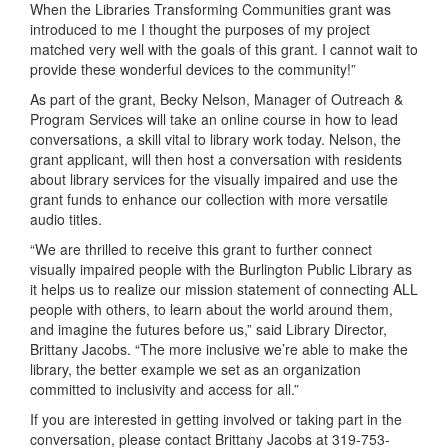
When the Libraries Transforming Communities grant was
introduced to me I thought the purposes of my project
matched very well with the goals of this grant. I cannot wait to
provide these wonderful devices to the community!”
As part of the grant, Becky Nelson, Manager of Outreach &
Program Services will take an online course in how to lead
conversations, a skill vital to library work today. Nelson, the
grant applicant, will then host a conversation with residents
about library services for the visually impaired and use the
grant funds to enhance our collection with more versatile
audio titles.
“We are thrilled to receive this grant to further connect
visually impaired people with the Burlington Public Library as
it helps us to realize our mission statement of connecting ALL
people with others, to learn about the world around them,
and imagine the futures before us,” said Library Director,
Brittany Jacobs. “The more inclusive we’re able to make the
library, the better example we set as an organization
committed to inclusivity and access for all.”
If you are interested in getting involved or taking part in the
conversation, please contact Brittany Jacobs at 319-753-