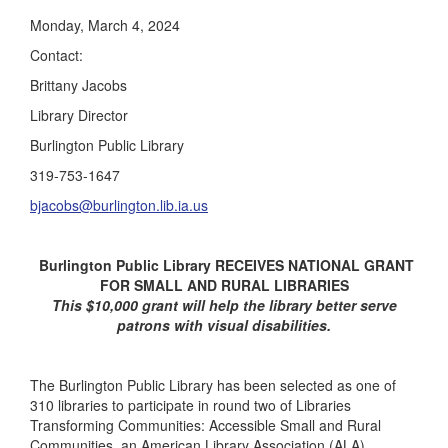
Monday, March 4, 2024
Contact:
Brittany Jacobs
Library Director
Burlington Public Library
319-753-1647
bjacobs@burlington.lib.ia.us
Burlington Public Library RECEIVES NATIONAL GRANT
FOR SMALL AND RURAL LIBRARIES
This $10,000 grant will help the library better serve
patrons with visual disabilities.
The Burlington Public Library has been selected as one of
310 libraries to participate in round two of Libraries
Transforming Communities: Accessible Small and Rural
Communities, an American Library Association (ALA)