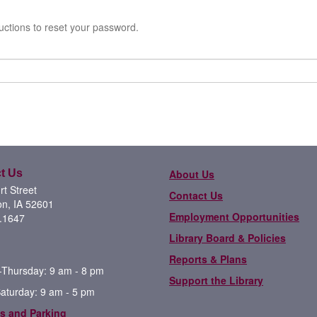
uctions to reset your password.
t Us
About Us
t Street
Contact Us
on, IA 52601
Employment Opportunities
.1647
Library Board & Policies
Reports & Plans
Thursday: 9 am - 8 pm
Support the Library
Saturday: 9 am - 5 pm
s and Parking