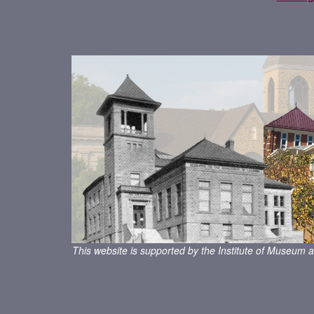
This website is supported by the Institute of Museum a