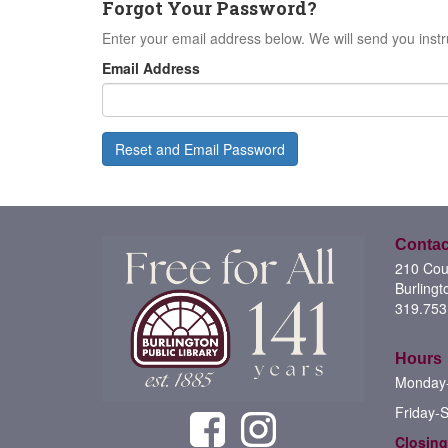
Forgot Your Password?
Enter your email address below. We will send you instr
Email Address
Reset and Email Password
Contac
210 Cour
Burlingt
319.753
Hours
Monday-
Friday-
Closing