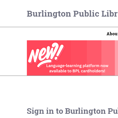
Burlington Public Lib
Abou
Sign in to
Burlington Pu