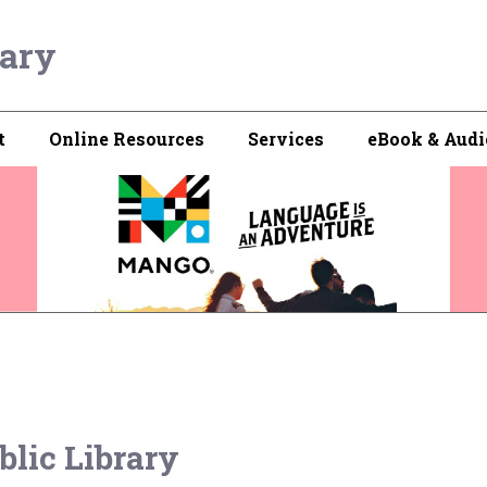
rary
t
Online Resources
Services
eBook & Audi
blic Library