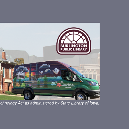
chnology Act as administered by State Library of Iowa
.