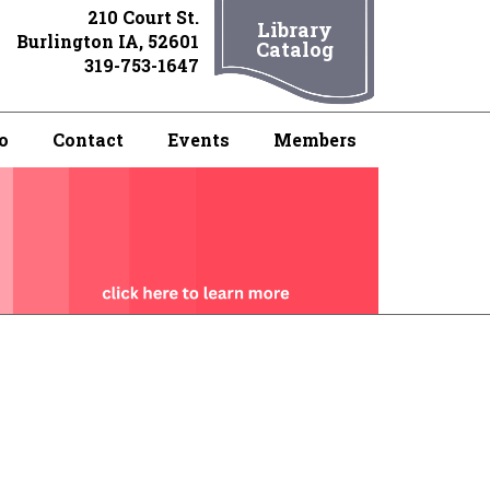
210 Court St.
Library
Burlington IA, 52601
Catalog
319-753-1647
o
Contact
Events
Members