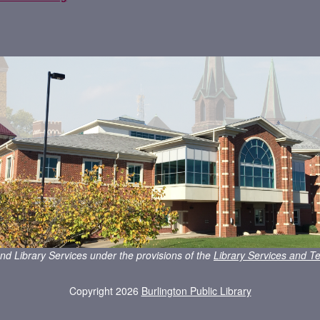
nd Library Services under the provisions of the
Library Services and Te
Copyright 2026
Burlington Public Library